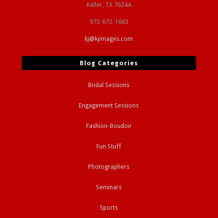
Keller, TX 76244
972-672-1663
kj@kjimages.com
Blog Categories
Bridal Sessions
Engagement Sessions
Fashion-Boudoir
Fun Stuff
Photographers
Seminars
Sports