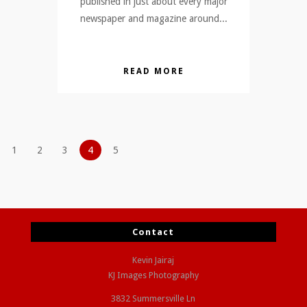
published in just about every major
newspaper and magazine around...
READ MORE
1
2
3
4
5
Contact
Kevin Jairaj
KJ Images Photography
3832 Summersville Ln