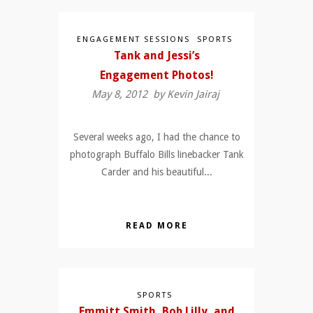
ENGAGEMENT SESSIONS
SPORTS
Tank and Jessi’s
Engagement Photos!
May 8, 2012 by
Kevin Jairaj
Several weeks ago, I had the chance to
photograph Buffalo Bills linebacker Tank
Carder and his beautiful...
READ MORE
SPORTS
Emmitt Smith, Bob Lilly, and