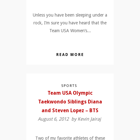
Unless you have been sleeping under a
rock, I’m sure you have heard that the
Team USA Women’s...
READ MORE
SPORTS
Team USA Olympic
Taekwondo Siblings Diana
and Steven Lopez – BTS
August 6, 2012 by
Kevin Jairaj
Two of my favorite athletes of these