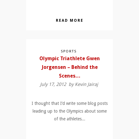
READ MORE
SPORTS
Olympic Triathlete Gwen
Jorgensen – Behind the
Scenes…
July 17, 2012 by
Kevin Jairaj
I thought that I’d write some blog posts
leading up to the Olympics about some
of the athletes...