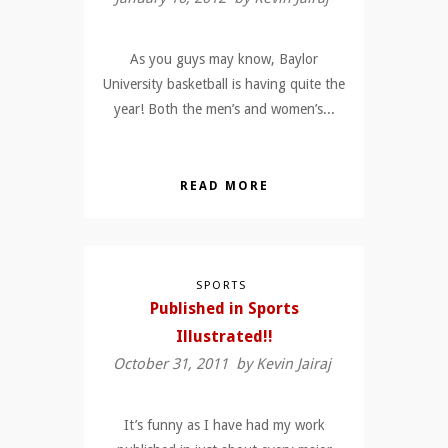
As you guys may know, Baylor
University basketball is having quite the
year! Both the men’s and women’s...
READ MORE
SPORTS
Published in Sports
Illustrated!!
October 31, 2011 by
Kevin Jairaj
It’s funny as I have had my work