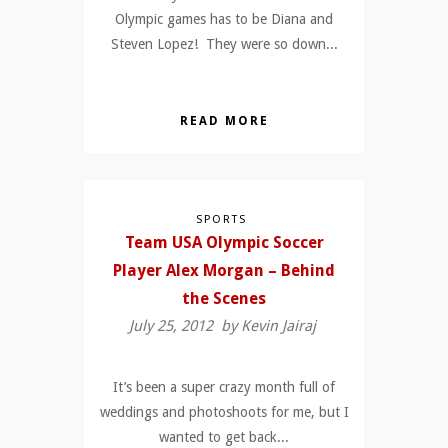
Olympic games has to be Diana and
Steven Lopez! They were so down...
READ MORE
SPORTS
Team USA Olympic Soccer
Player Alex Morgan – Behind
the Scenes
July 25, 2012 by
Kevin Jairaj
It’s been a super crazy month full of
weddings and photoshoots for me, but I
wanted to get back...