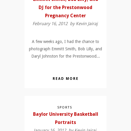
DJ for the Prestonwood
Pregnancy Center
February 16, 2012 by
Kevin Jairaj
A few weeks ago, I had the chance to
photograph Emmitt Smith, Bob Lilly, and
Daryl Johnston for the Prestonwood...
READ MORE
SPORTS
Baylor University Basketball
Portraits
January 16, 2012 by
Kevin Jairaj