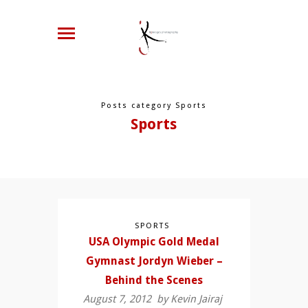
Posts category Sports
Sports
SPORTS
USA Olympic Gold Medal
Gymnast Jordyn Wieber –
Behind the Scenes
August 7, 2012 by
Kevin Jairaj