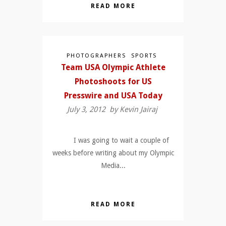
READ MORE
PHOTOGRAPHERS
SPORTS
Team USA Olympic Athlete
Photoshoots for US
Presswire and USA Today
July 3, 2012 by
Kevin Jairaj
I was going to wait a couple of
weeks before writing about my Olympic
Media...
READ MORE